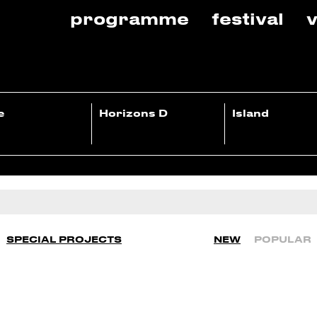
programme
festival
v
e
Horizons D
Island
SPECIAL PROJECTS
NEW
POPULAR