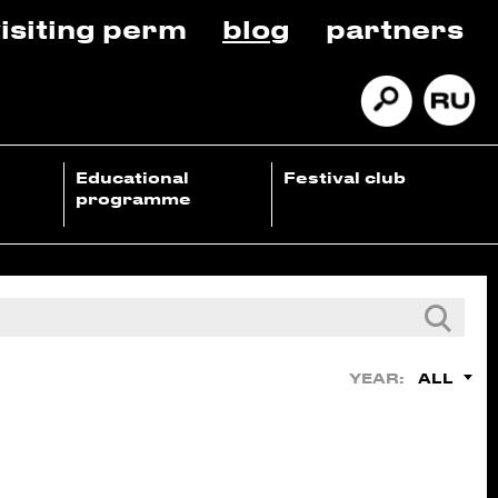
isiting perm
blog
partners
Educational
Festival club
programme
ALL
YEAR: