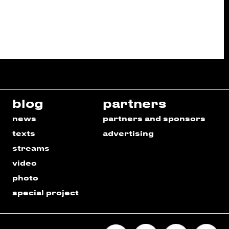
blog
partners
news
partners and sponsors
texts
advertising
streams
video
photo
special project