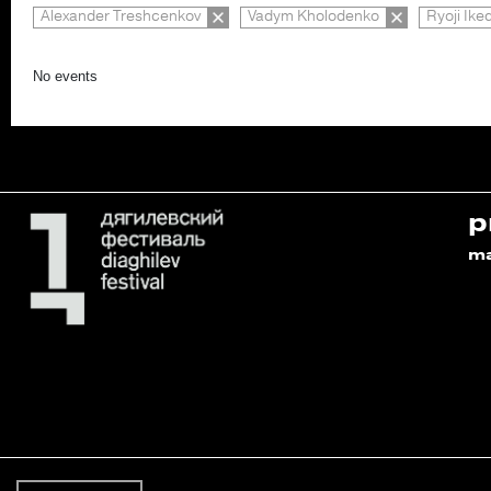
Alexander Treshcenkov
Vadym Kholodenko
Ryoji Ike
No events
p
m