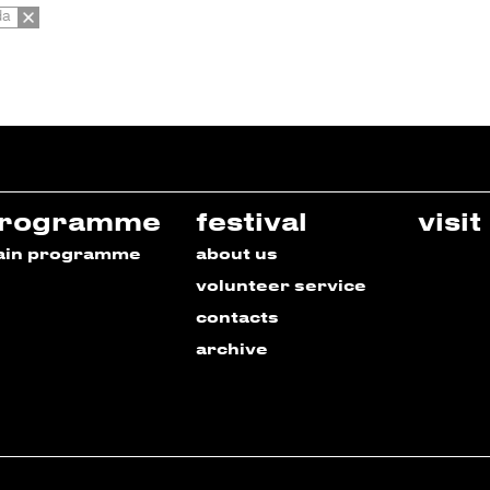
da
rogramme
festival
visit
ain programme
about us
volunteer service
contacts
archive