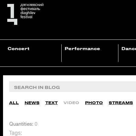
Concert
Performance
Danc
ALL
NEWS
TEXT
VIDEO
PHOTO
STREAMS
Quantities:
0
Tags: