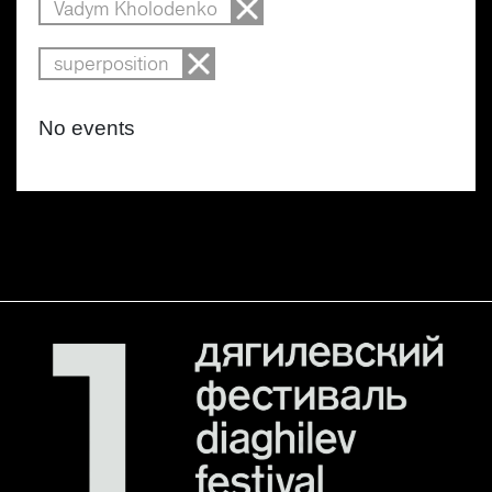
Vadym Kholodenko
superposition
No events