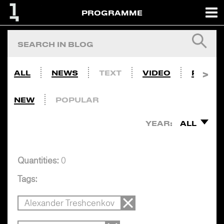
PROGRAMME
ALL
NEWS
TEXT
VIDEO
PHOTO
NEW
POPULAR
YEAR:
ALL
Quantities:
0
Tags:
Alexander Treshcenkov