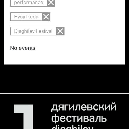
performance
Ryoji Ikeda
Diaghilev Festival
No events