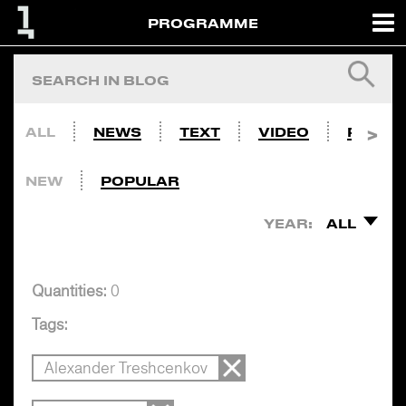
PROGRAMME
ALL
NEWS
TEXT
VIDEO
PHOTO
NEW
POPULAR
YEAR:
ALL
Quantities:
0
Tags:
Alexander Treshcenkov