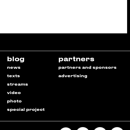
blog
partners
news
partners and sponsors
texts
advertising
streams
video
photo
special project