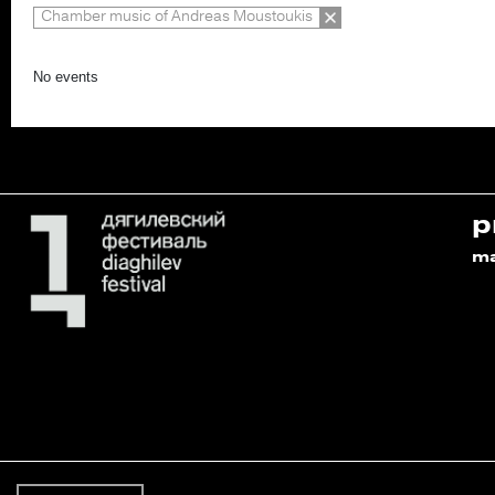
Chamber music of Andreas Moustoukis
No events
p
m