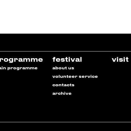
rogramme
festival
visit
ain programme
about us
volunteer service
contacts
archive