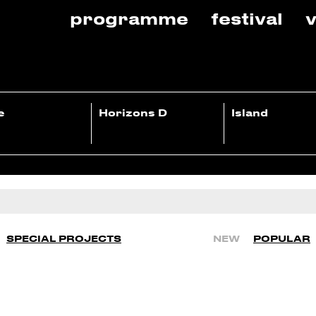
programme
festival
v
e
Horizons D
Island
SPECIAL PROJECTS
NEW
POPULAR