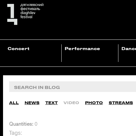
Concert
Performance
Danc
ALL
NEWS
TEXT
VIDEO
PHOTO
STREAMS
Quantities:
0
Tags: