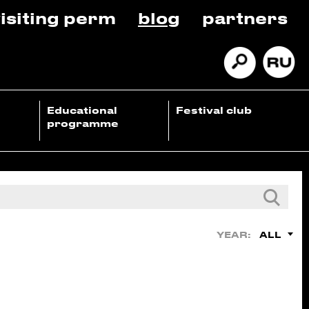
isiting perm
blog
partners
Educational
Festival club
programme
ALL
YEAR: