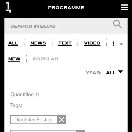
PROGRAMME
ALL
NEWS
TEXT
VIDEO
PHOTO
NEW
POPULAR
YEAR:
ALL
Quantities:
0
Tags:
Diaghilev Festival