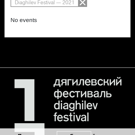
Diaghilev Festival — 2021
No events