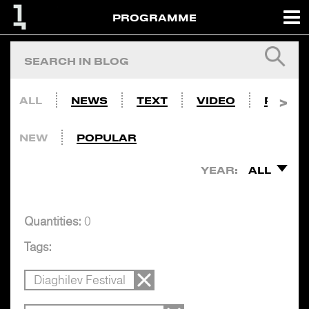
PROGRAMME
ALL
NEWS
TEXT
VIDEO
PHOTO
NEW
POPULAR
YEAR:
ALL
Quantities:
0
Tags:
Diaghilev Festival