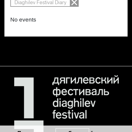
Diaghilev Festival Diary
No events