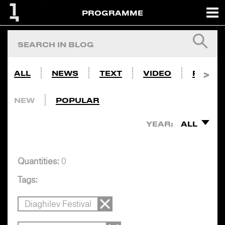
PROGRAMME
ALL
NEWS
TEXT
VIDEO
PHOTO
NEW
POPULAR
YEAR:
ALL
Quantities:
0
Tags:
Diaghilev Festival