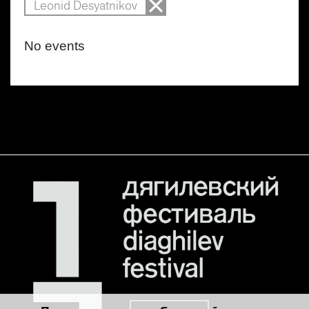
Leonid Desyatnikov
No events