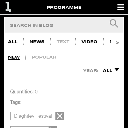
PROGRAMME
ALL
NEWS
TEXT
VIDEO
PHOTO
NEW
POPULAR
YEAR:
ALL
Quantities:
0
Tags:
Diaghilev Festival