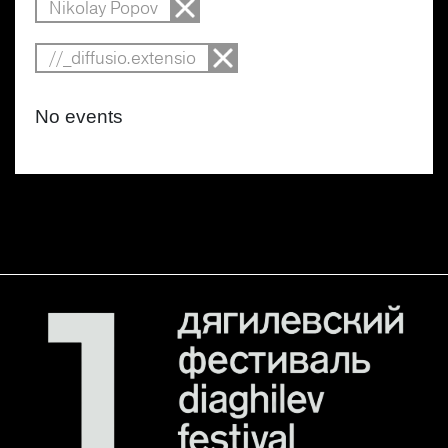
Nikolay Popov
//_diffusio.extensio
No events