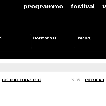
programme
festival
v
e
Horizons D
Island
SPECIAL PROJECTS
NEW
POPULAR