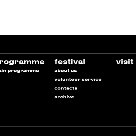
rogramme
festival
visit
ain programme
about us
volunteer service
contacts
archive