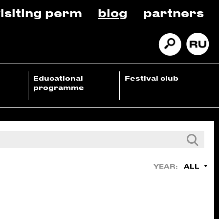
isiting perm
blog
partners
Educational
Festival club
programme
ALL
YEAR: