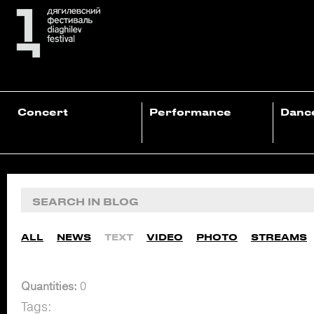
Concert
Performance
Danc
ALL
NEWS
TEXT
VIDEO
PHOTO
STREAMS
Quantities:
0
Tags: