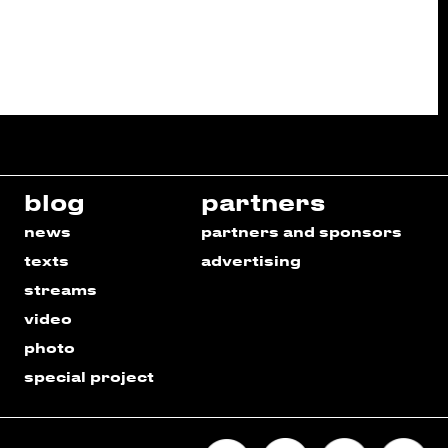
blog
partners
news
partners and sponsors
texts
advertising
streams
video
photo
special project