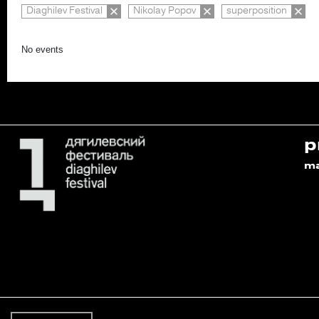
Diaghilev Festival
Nikolay Popov
superposition
No events
p
m