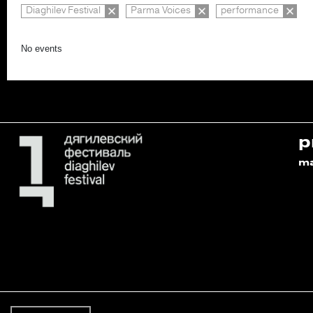
Diaghilev Festival
Parma Voices
performance
No events
p
m