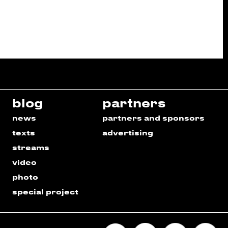
blog
partners
news
partners and sponsors
texts
advertising
streams
video
photo
special project