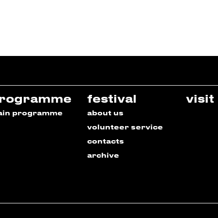
rogramme
festival
visit
ain programme
about us
volunteer service
contacts
archive