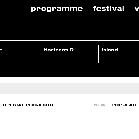
programme
festival
v
e
Horizons D
Island
SPECIAL PROJECTS
NEW
POPULAR