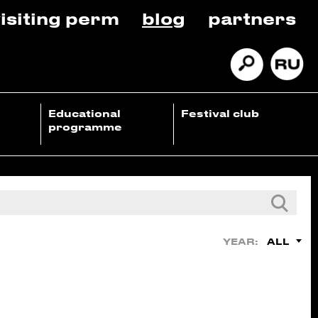
isiting perm
blog
partners
Educational
Festival club
programme
ALL
YEAR: