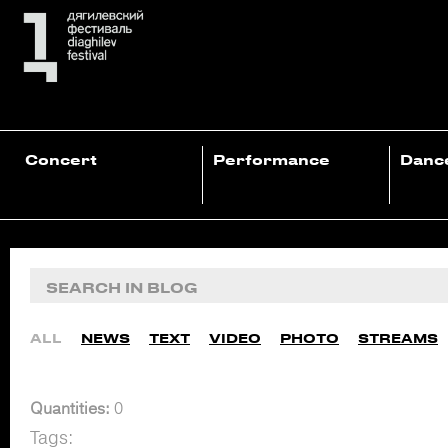
Concert
Performance
Danc
ALL
NEWS
TEXT
VIDEO
PHOTO
STREAMS
Quantities:
0
Tags: