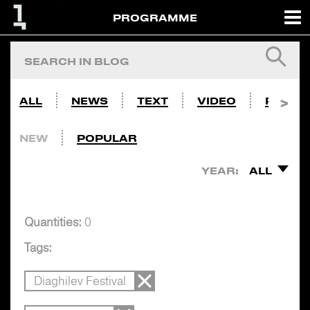
PROGRAMME
ALL
NEWS
TEXT
VIDEO
PHOTO
NEW
POPULAR
YEAR:
ALL
Quantities:
0
Tags:
Diaghilev Festival