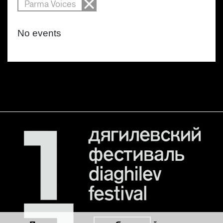
Parma Voices
No events