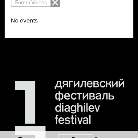
Parma Voices
No events