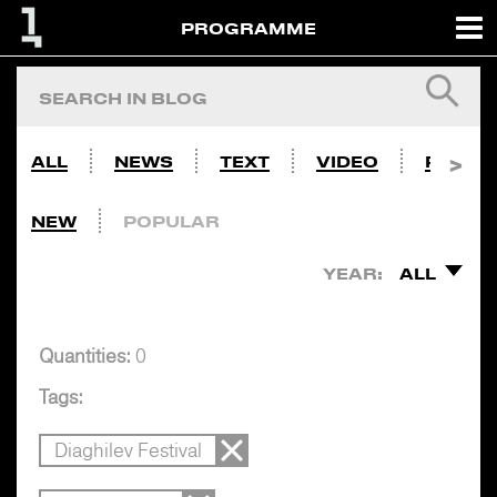
PROGRAMME
ALL
NEWS
TEXT
VIDEO
PHOTO
NEW
POPULAR
YEAR:
ALL
Quantities:
0
Tags:
Diaghilev Festival