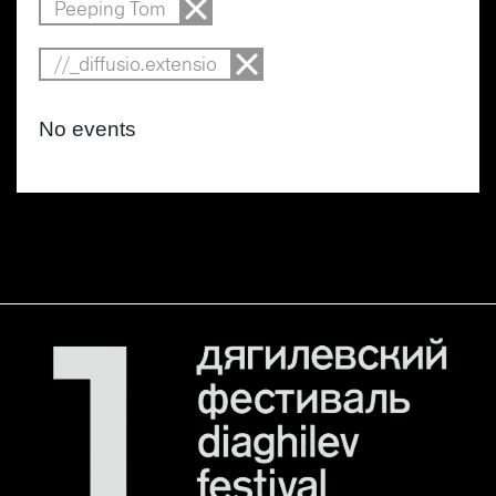
Peeping Tom
//_diffusio.extensio
No events