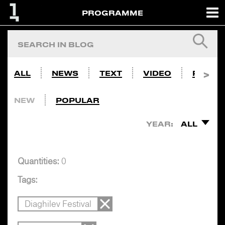
PROGRAMME
ALL
NEWS
TEXT
VIDEO
PHOTO
NEW
POPULAR
YEAR:
ALL
Quantities:
0
Tags:
Diaghilev Festival