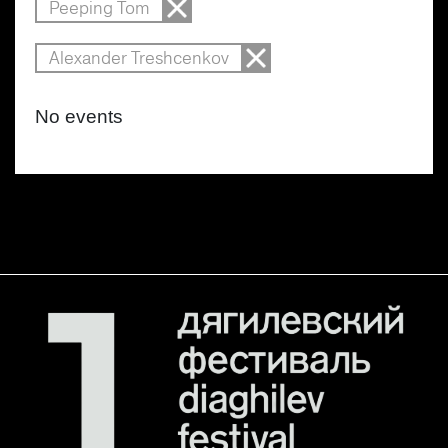
Peeping Tom
Alexander Treshcenkov
No events