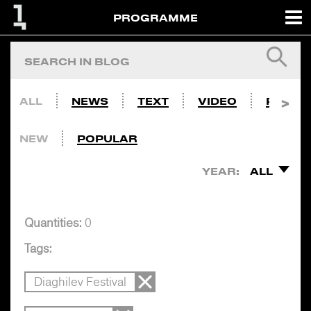
PROGRAMME
ALL
NEWS
TEXT
VIDEO
PHOTO
NEW
POPULAR
YEAR:
ALL
Quantities:
0
Tags:
Diaghilev Festival