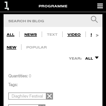
PROGRAMME
ALL
NEWS
TEXT
VIDEO
PHOTO
NEW
POPULAR
YEAR:
ALL
Quantities:
0
Tags:
Diaghilev Festival