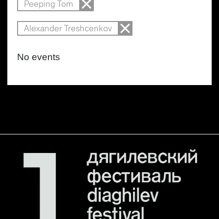
Peeping Tom
Alexander Treshcenkov
No events