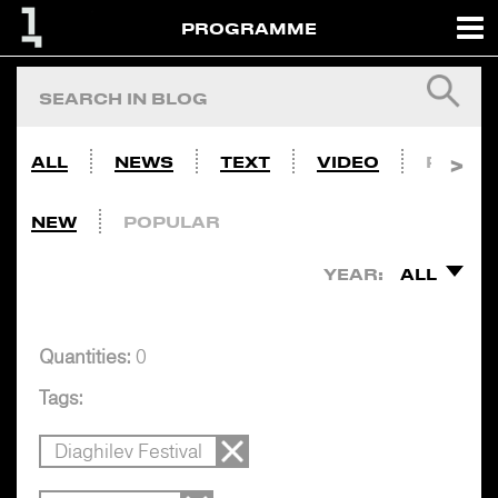
PROGRAMME
ALL
NEWS
TEXT
VIDEO
PHOTO
NEW
POPULAR
YEAR:
ALL
Quantities:
0
Tags:
Diaghilev Festival