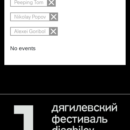
Peeping Tom
Nikolay Popov
Alexei Goribol
No events