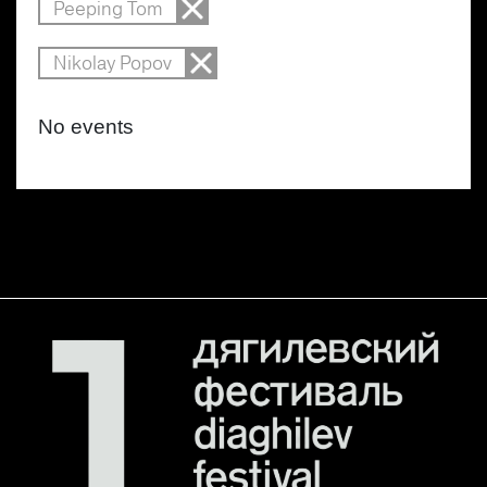
Peeping Tom
Nikolay Popov
No events