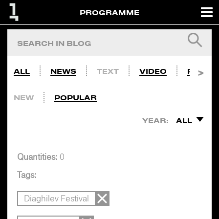
PROGRAMME
ALL
NEWS
TEXT
VIDEO
PHOTO
NEW
POPULAR
YEAR:
ALL
Quantities:
0
Tags:
Diaghilev Festival