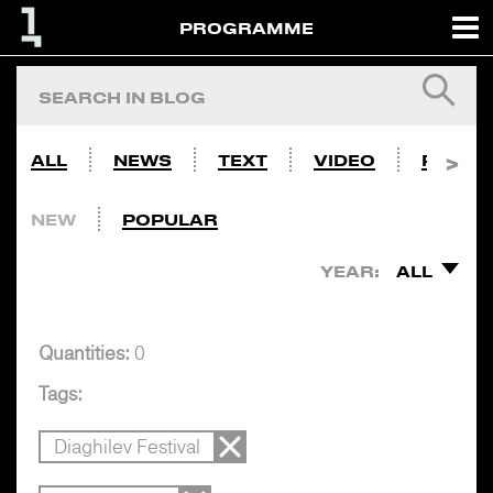
PROGRAMME
ALL
NEWS
TEXT
VIDEO
PHOTO
NEW
POPULAR
YEAR:
ALL
Quantities:
0
Tags:
Diaghilev Festival