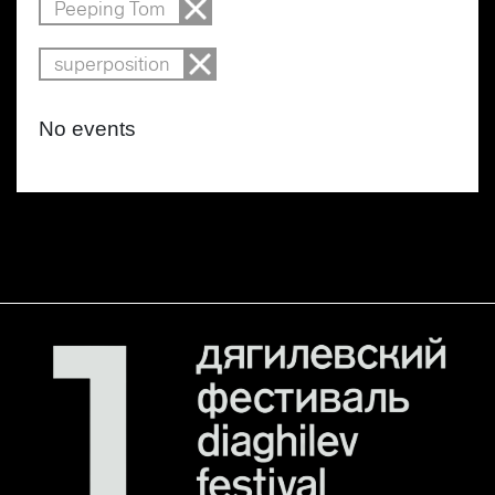
Peeping Tom
superposition
No events