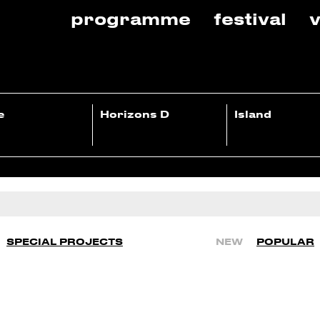
programme
festival
v
e
Horizons D
Island
SPECIAL PROJECTS
NEW
POPULAR