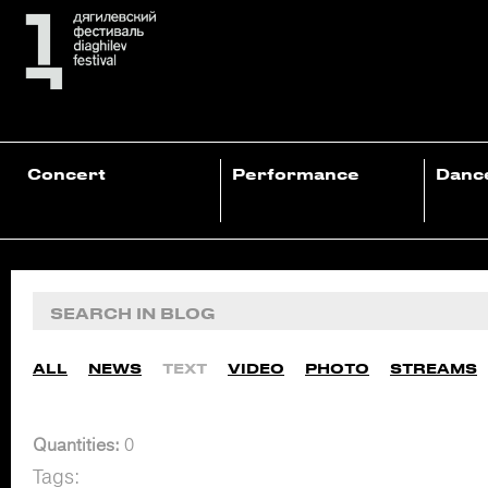
Concert
Performance
Danc
ALL
NEWS
TEXT
VIDEO
PHOTO
STREAMS
Quantities:
0
Tags: