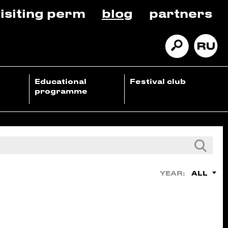
isiting perm
blog
partners
Educational
Festival club
programme
ALL
YEAR: