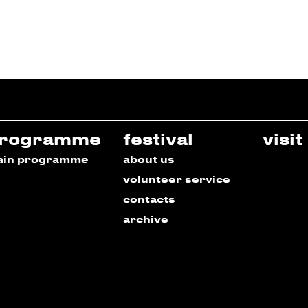
rogramme
festival
visit
ain programme
about us
volunteer service
contacts
archive