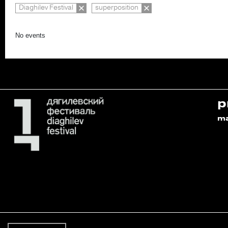
Diaghilev Festival
superposition
No events
p
m