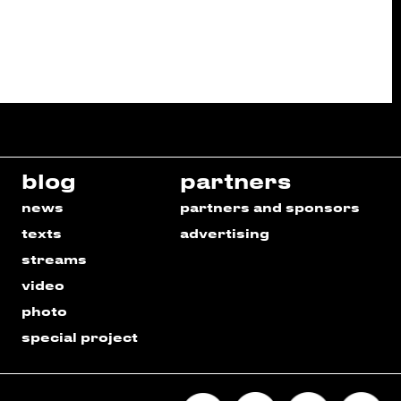
blog
partners
news
partners and sponsors
texts
advertising
streams
video
photo
special project