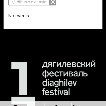
//_diffusio.extensio
No events