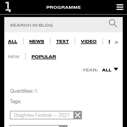
PROGRAMME
ALL
NEWS
TEXT
VIDEO
PHOTO
NEW
POPULAR
YEAR:
ALL
Quantities:
0
Tags:
Diaghilev Festival — 2021