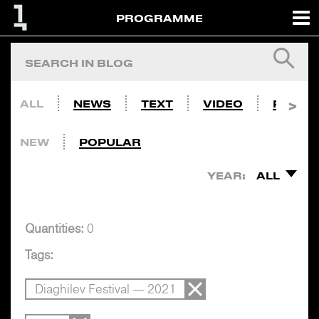
PROGRAMME
ALL
NEWS
TEXT
VIDEO
PHOTO
NEW
POPULAR
YEAR:
ALL
Quantities:
0
Tags:
Diaghilev Festival — 2021