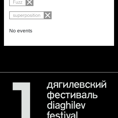
Fuzz
superposition
No events