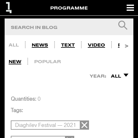
PROGRAMME
ALL
NEWS
TEXT
VIDEO
PHOTO
NEW
POPULAR
YEAR:
ALL
Quantities:
0
Tags:
Diaghilev Festival — 2021