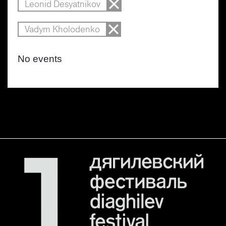
Leonid Desyatnikov
Vadym Kholodenko
No events