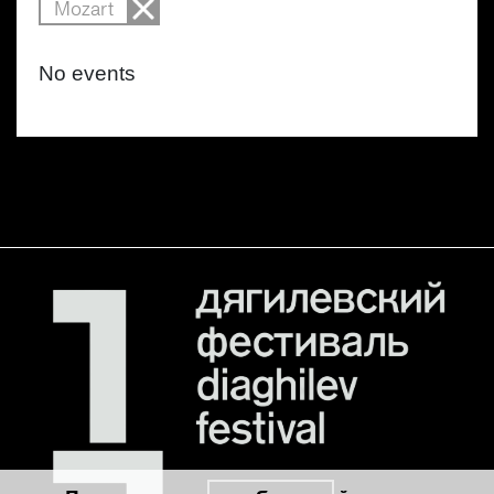
Mozart
No events