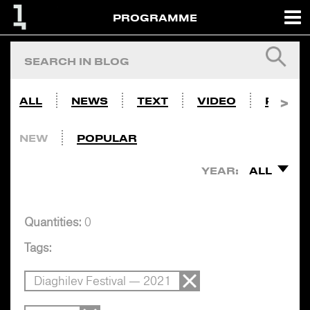
PROGRAMME
ALL
NEWS
TEXT
VIDEO
PHOTO
NEW
POPULAR
YEAR:
ALL
Quantities:
0
Tags:
Diaghilev Festival — 2021