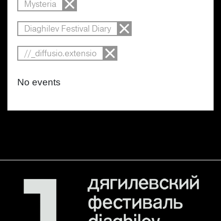
Mysteria
Diaghilev Festival Diary
//_diffusio.extensio
No events