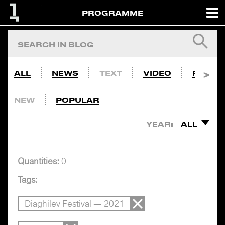
PROGRAMME
ALL
NEWS
TEXT
VIDEO
PHOTO
NEW
POPULAR
YEAR:
ALL
Quantities:
0
Tags:
Diaghilev Festival — 2021