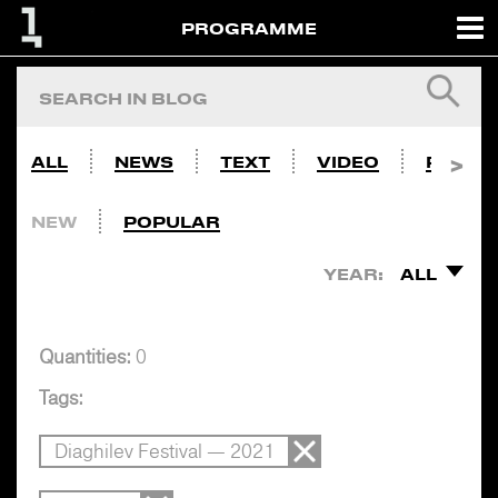
PROGRAMME
ALL
NEWS
TEXT
VIDEO
PHOTO
NEW
POPULAR
YEAR:
ALL
Quantities:
0
Tags:
Diaghilev Festival — 2021