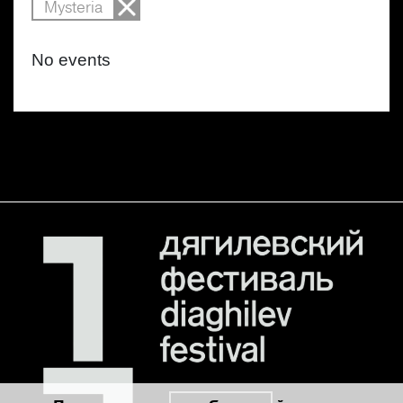
Mysteria
No events