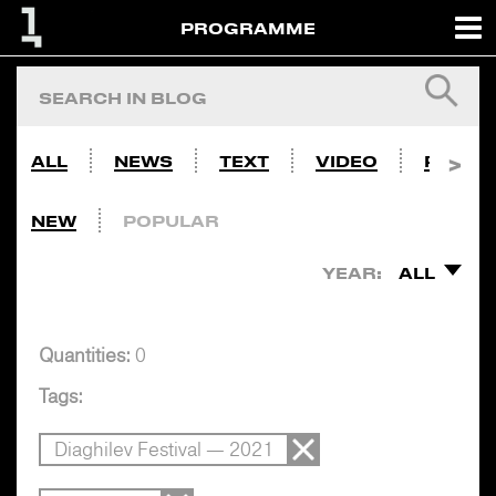
PROGRAMME
ALL
NEWS
TEXT
VIDEO
PHOTO
NEW
POPULAR
YEAR:
ALL
Quantities:
0
Tags:
Diaghilev Festival — 2021