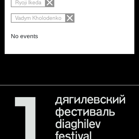
Ryoji Ikeda
Vadym Kholodenko
No events