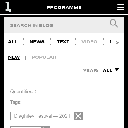
PROGRAMME
ALL
NEWS
TEXT
VIDEO
PHOTO
NEW
POPULAR
YEAR:
ALL
Quantities:
0
Tags:
Diaghilev Festival — 2021