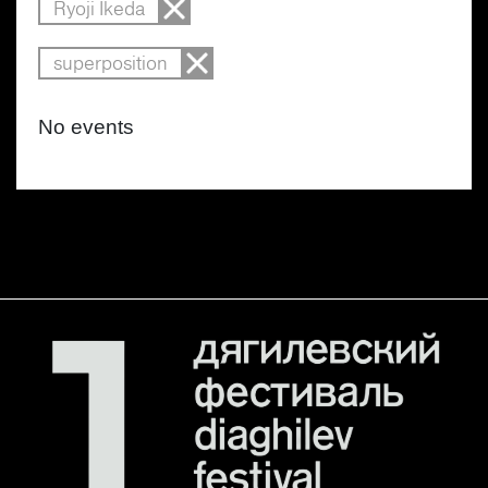
Ryoji Ikeda
superposition
No events