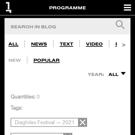
PROGRAMME
ALL
NEWS
TEXT
VIDEO
PHOTO
NEW
POPULAR
YEAR:
ALL
Quantities:
0
Tags:
Diaghilev Festival — 2021