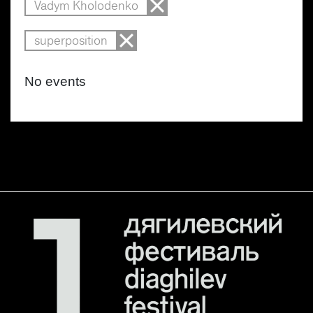
Vadym Kholodenko
superposition
No events