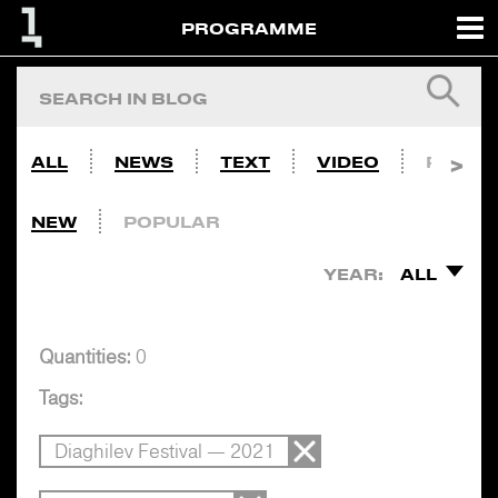
PROGRAMME
ALL
NEWS
TEXT
VIDEO
PHOTO
NEW
POPULAR
YEAR:
ALL
Quantities:
0
Tags:
Diaghilev Festival — 2021