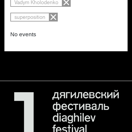
Vadym Kholodenko
superposition
No events