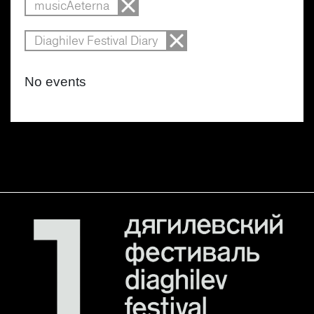
musicAeterna
Diaghilev Festival Diary
No events