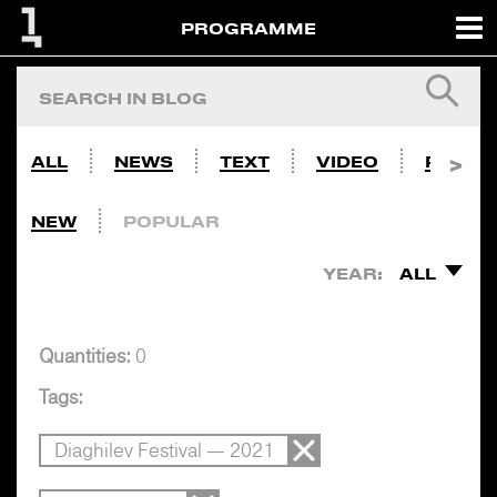
PROGRAMME
ALL
NEWS
TEXT
VIDEO
PHOTO
NEW
POPULAR
YEAR:
ALL
Quantities:
0
Tags:
Diaghilev Festival — 2021