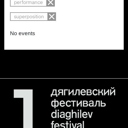
performance
superposition
No events