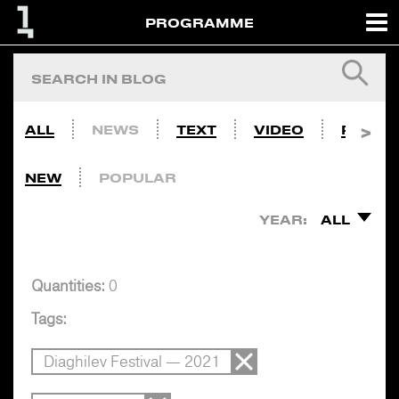
PROGRAMME
ALL
NEWS
TEXT
VIDEO
PHOTO
NEW
POPULAR
YEAR:
ALL
Quantities:
0
Tags:
Diaghilev Festival — 2021