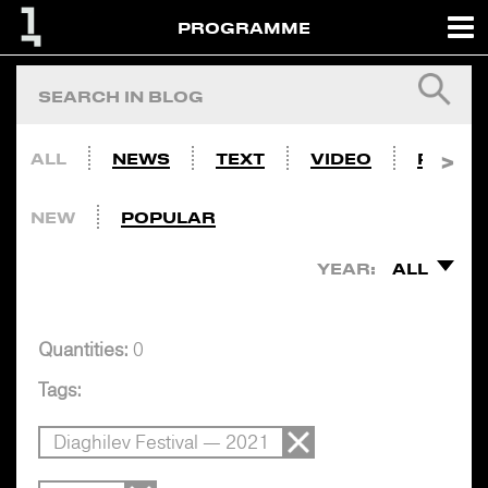
PROGRAMME
ALL
NEWS
TEXT
VIDEO
PHOTO
NEW
POPULAR
YEAR:
ALL
Quantities:
0
Tags:
Diaghilev Festival — 2021