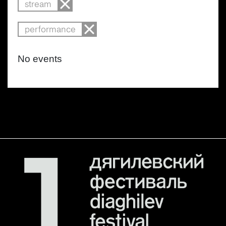
stream
performance
No events