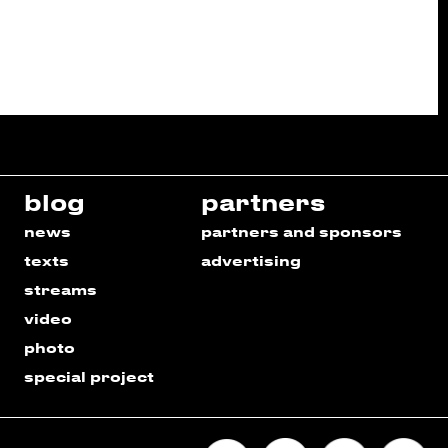
blog
partners
news
partners and sponsors
texts
advertising
streams
video
photo
special project