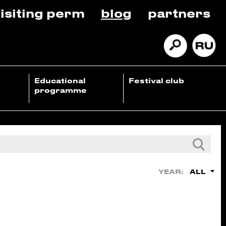
isiting perm
blog
partners
Educational
Festival club
programme
ALL
YEAR: