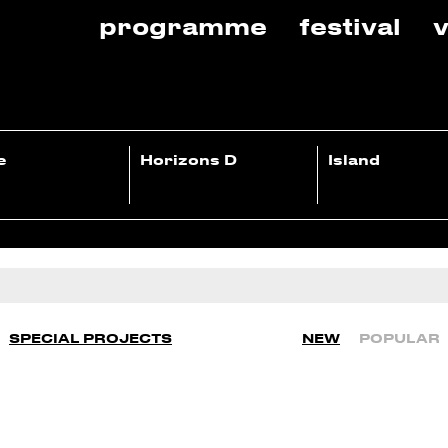
programme
festival
v
e
Horizons D
Island
SPECIAL PROJECTS
NEW
POPULAR