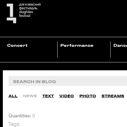
Concert
Performance
Danc
ALL
NEWS
TEXT
VIDEO
PHOTO
STREAMS
Quantities:
0
Tags: