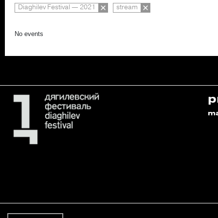
Diaghilev Festival — 2021
stream
No events
p
m