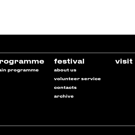
rogramme
festival
visit
ain programme
about us
volunteer service
contacts
archive