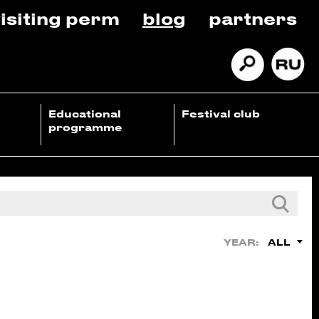
isiting perm
blog
partners
Educational
Festival club
programme
ALL
YEAR: