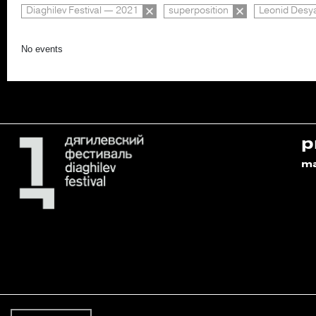
Diaghilev Festival — 2021
superposition
Leonid Desya
No events
p
m