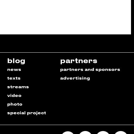
blog
partners
news
partners and sponsors
texts
advertising
streams
video
photo
special project