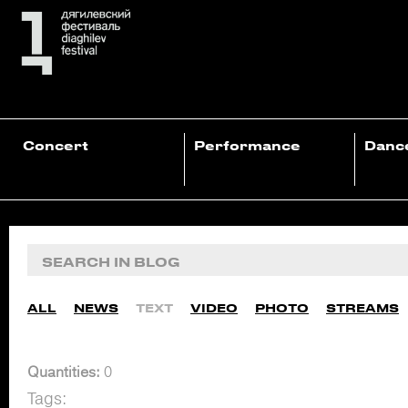
Concert
Performance
Danc
ALL
NEWS
TEXT
VIDEO
PHOTO
STREAMS
Quantities:
0
Tags: