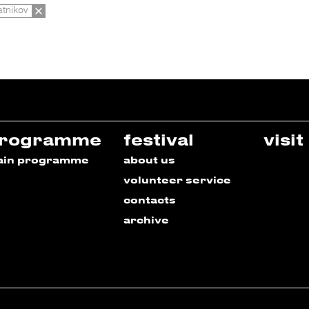
tnikov
rogramme
festival
visit
ain programme
about us
volunteer service
contacts
archive