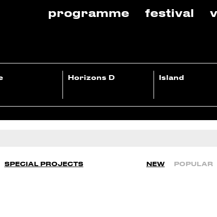
programme
festival
v
e
Horizons D
Island
SPECIAL PROJECTS
NEW
POPULAR