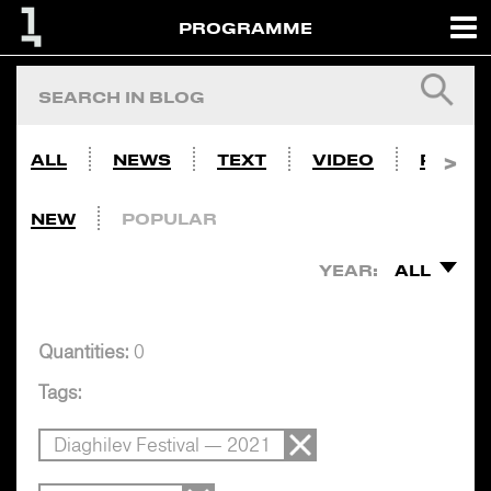
PROGRAMME
ALL
NEWS
TEXT
VIDEO
PHOTO
NEW
POPULAR
YEAR:
ALL
Quantities:
0
Tags:
Diaghilev Festival — 2021