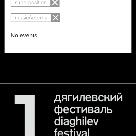
superposition
musicAeterna
No events