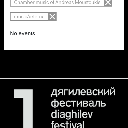
Chamber music of Andreas Moustoukis
musicAeterna
No events