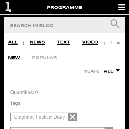
PROGRAMME
ALL
NEWS
TEXT
VIDEO
PHOTO
NEW
POPULAR
YEAR:
ALL
Quantities:
0
Tags:
Diaghilev Festival Diary