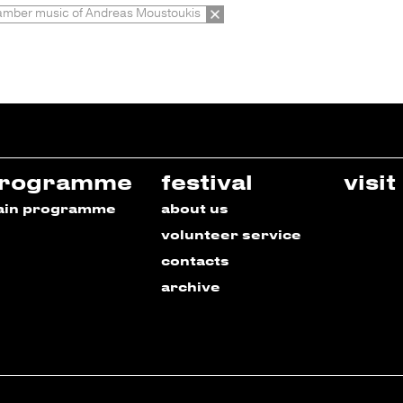
mber music of Andreas Moustoukis
rogramme
festival
visit
ain programme
about us
volunteer service
contacts
archive