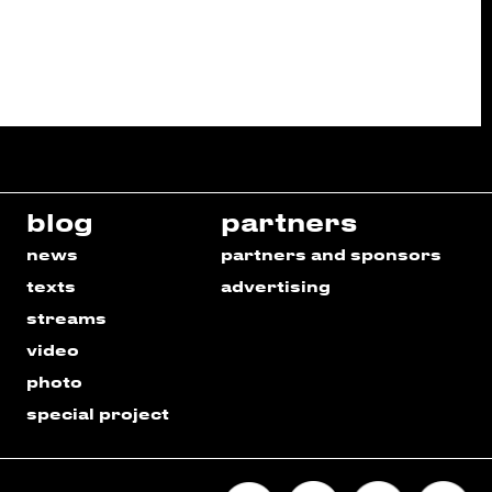
blog
partners
news
partners and sponsors
texts
advertising
streams
video
photo
special project