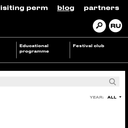
isiting perm
blog
partners
Educational
Festival club
programme
ALL
YEAR: