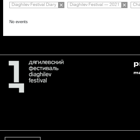
Diaghilev Festival Diary
Diaghilev Festival — 2021
Cha
No events
p
m