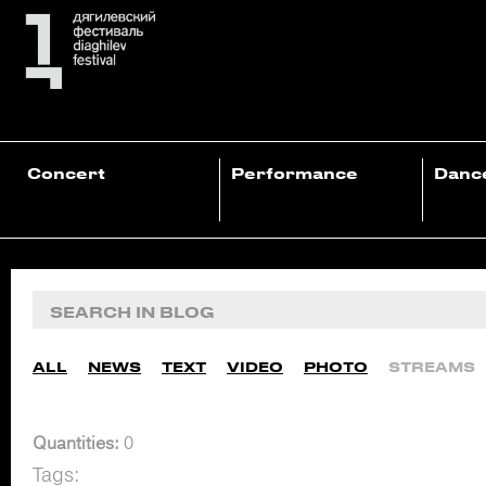
Concert
Performance
Danc
ALL
NEWS
TEXT
VIDEO
PHOTO
STREAMS
Quantities:
0
Tags: