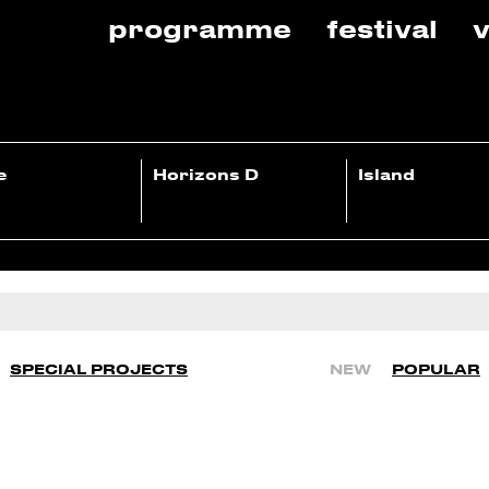
programme
festival
v
e
Horizons D
Island
SPECIAL PROJECTS
NEW
POPULAR