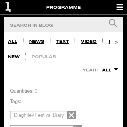
PROGRAMME
ALL
NEWS
TEXT
VIDEO
PHOTO
NEW
POPULAR
YEAR:
ALL
Quantities:
0
Tags:
Diaghilev Festival Diary