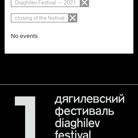
Diaghilev Festival — 2021
closing of the festival
No events