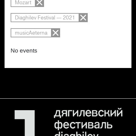
Mozart
Diaghilev Festival — 2021
musicAeterna
No events