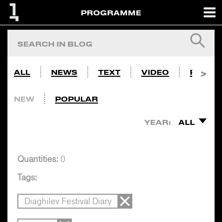
PROGRAMME
ALL
NEWS
TEXT
VIDEO
PHOTO
NEW
POPULAR
YEAR:
ALL
Quantities:
0
Tags:
Diaghilev Festival Diary