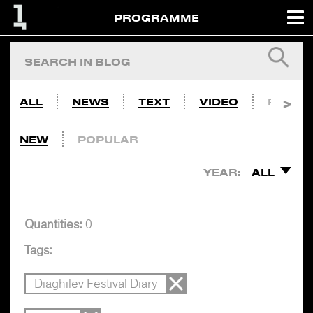
PROGRAMME
ALL
NEWS
TEXT
VIDEO
PHOTO
NEW
POPULAR
YEAR:
ALL
Quantities:
0
Tags:
Diaghilev Festival Diary