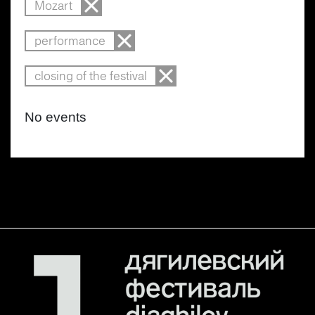
Mozart
performance
closing of the festival
No events