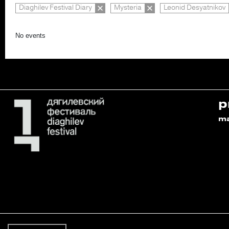
Diaghilev Festival Diary
Mysteria
Leonid Desyatnikov
No events
p
m