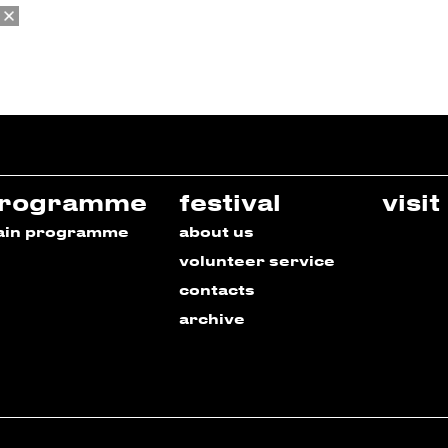
rogramme
festival
visit
ain programme
about us
volunteer service
contacts
archive