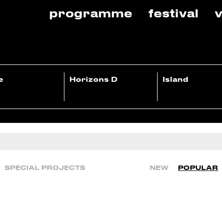
programme
festival
v
e
Horizons D
Island
SPECIAL PROJECTS
NEW
POPULAR