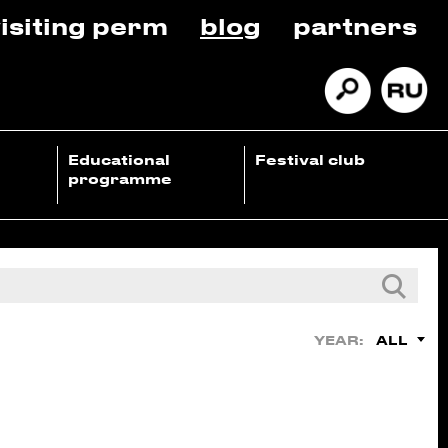
isiting perm
blog
partners
Educational
Festival club
programme
ALL
YEAR: