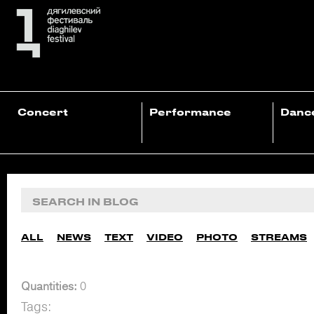
Concert
Performance
Danc
ALL
NEWS
TEXT
VIDEO
PHOTO
STREAMS
Quantities:
0
Tags: