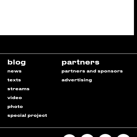
blog
partners
news
partners and sponsors
texts
advertising
streams
video
photo
special project