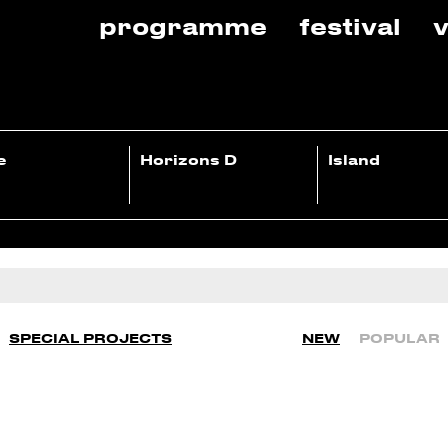
programme
festival
v
e
Horizons D
Island
SPECIAL PROJECTS
NEW
POPULAR