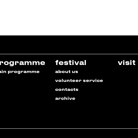
rogramme
festival
visit
ain programme
about us
volunteer service
contacts
archive