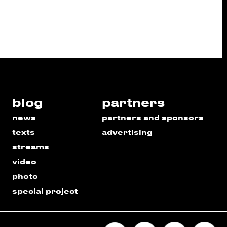
blog
partners
news
partners and sponsors
texts
advertising
streams
video
photo
special project