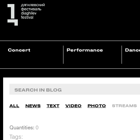
Concert
Performance
Danc
ALL
NEWS
TEXT
VIDEO
PHOTO
STREAMS
Quantities:
0
Tags: