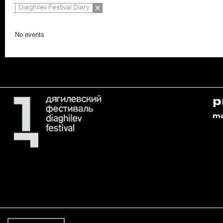
Diaghilev Festival Diary
No events
p
m