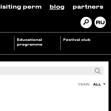
isiting perm
blog
partners
Educational
Festival club
programme
ALL
YEAR: