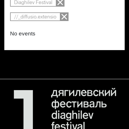
Diaghilev Festival
//_diffusio.extensio
No events