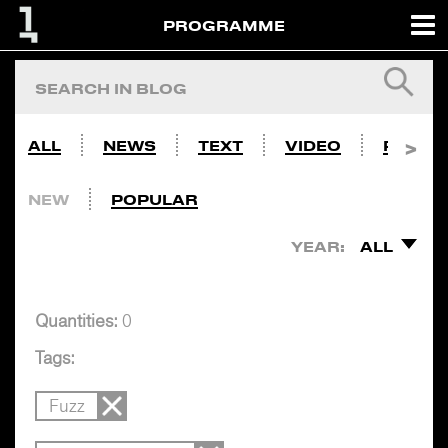
PROGRAMME
ALL
NEWS
TEXT
VIDEO
PHOTO
NEW
POPULAR
YEAR:
ALL
Quantities:
0
Tags:
Fuzz