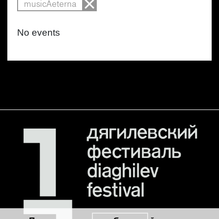
musicAeterna
No events