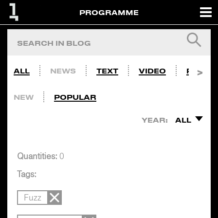
PROGRAMME
ALL
NEWS
TEXT
VIDEO
PHOTO
NEW
POPULAR
YEAR:
ALL
Quantities:
0
Tags:
Fuzz