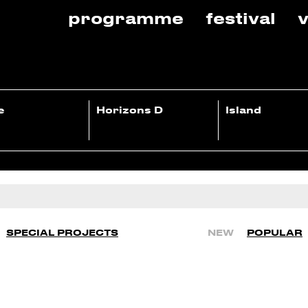
programme
festival
v
e
Horizons D
Island
SPECIAL PROJECTS
NEW
POPULAR