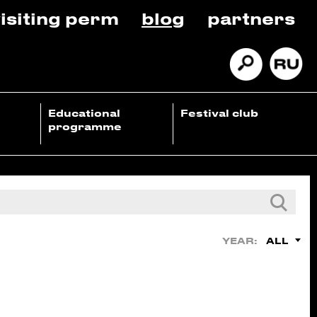
isiting perm
blog
partners
Educational
Festival club
programme
ALL
YEAR: