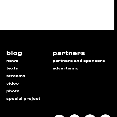
blog
partners
news
partners and sponsors
texts
advertising
streams
video
photo
special project