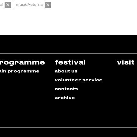
al
musicAeterna
rogramme
festival
visit
ain programme
about us
volunteer service
contacts
archive