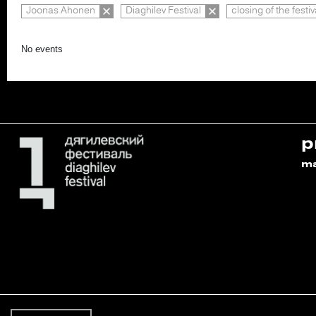
Joonas Ahonen
Diaghilev Festival
closing of the festiv
No events
p
m