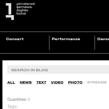
Concert
Performance
Danc
ALL
NEWS
TEXT
VIDEO
PHOTO
STREAMS
Quantities:
0
Tags: