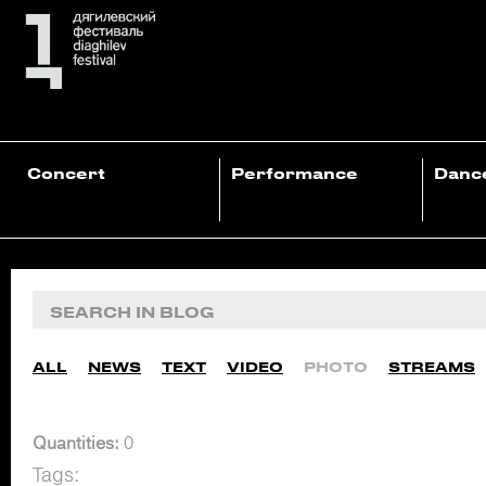
Concert
Performance
Danc
ALL
NEWS
TEXT
VIDEO
PHOTO
STREAMS
Quantities:
0
Tags: