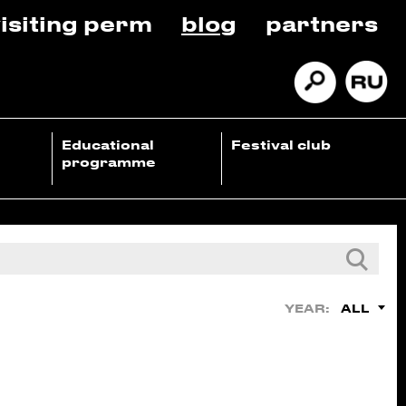
isiting perm
blog
partners
Educational
Festival club
programme
ALL
YEAR: