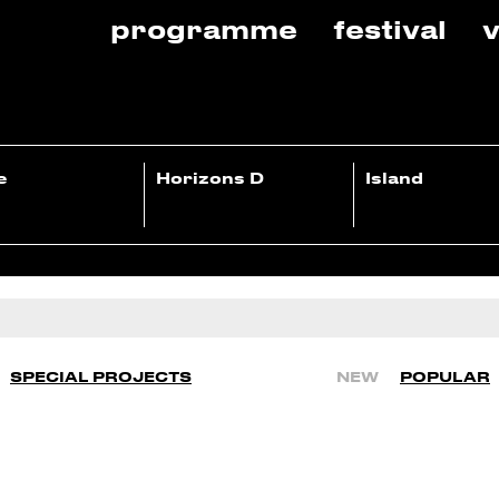
programme
festival
v
e
Horizons D
Island
SPECIAL PROJECTS
NEW
POPULAR