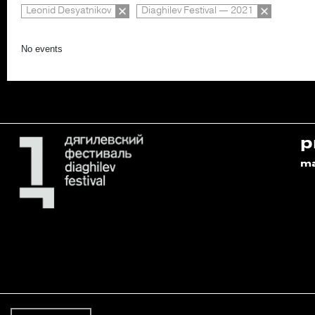
Leonid Desyatnikov
Diaghilev Festival — 2021
No events
p
m