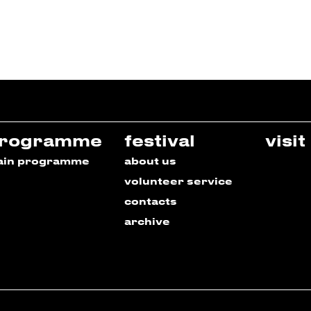
rogramme
festival
visit
ain programme
about us
volunteer service
contacts
archive