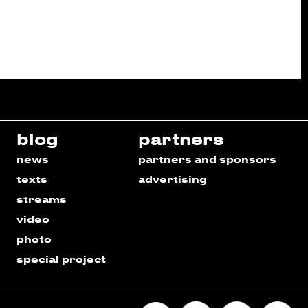
blog
partners
news
partners and sponsors
texts
advertising
streams
video
photo
special project