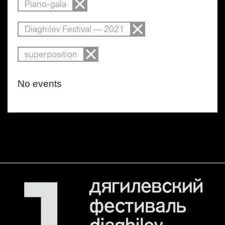
Piano-gala
Diaghilev Festival — 2021
superposition
No events