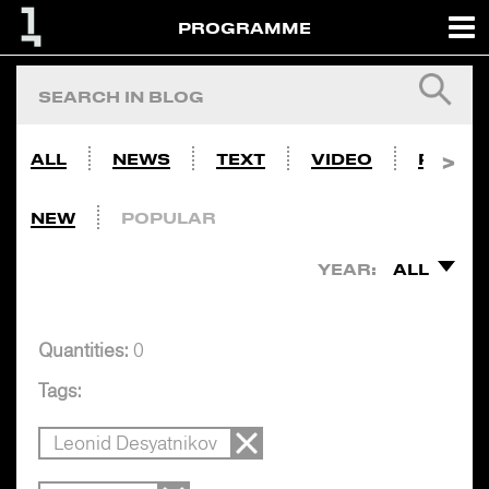
PROGRAMME
ALL
NEWS
TEXT
VIDEO
PHOTO
NEW
POPULAR
YEAR:
ALL
Quantities:
0
Tags:
Leonid Desyatnikov