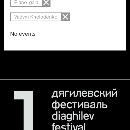
Piano-gala
Vadym Kholodenko
No events