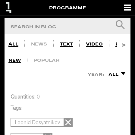
PROGRAMME
ALL
NEWS
TEXT
VIDEO
PHOTO
NEW
POPULAR
YEAR:
ALL
Quantities:
0
Tags:
Leonid Desyatnikov