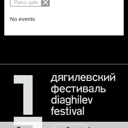
Piano-gala
No events