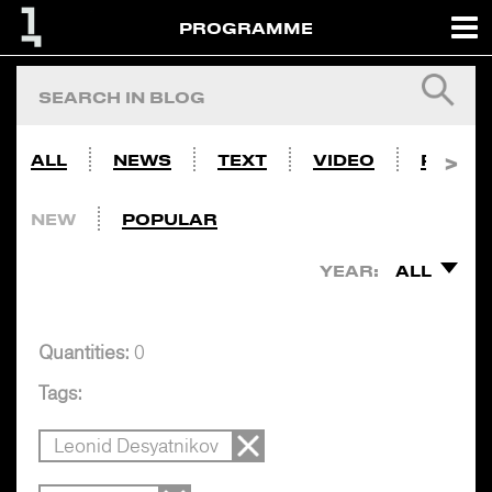
PROGRAMME
ALL
NEWS
TEXT
VIDEO
PHOTO
NEW
POPULAR
YEAR:
ALL
Quantities:
0
Tags:
Leonid Desyatnikov