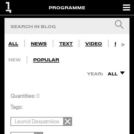
PROGRAMME
ALL
NEWS
TEXT
VIDEO
PHOTO
NEW
POPULAR
YEAR:
ALL
Quantities:
0
Tags:
Leonid Desyatnikov