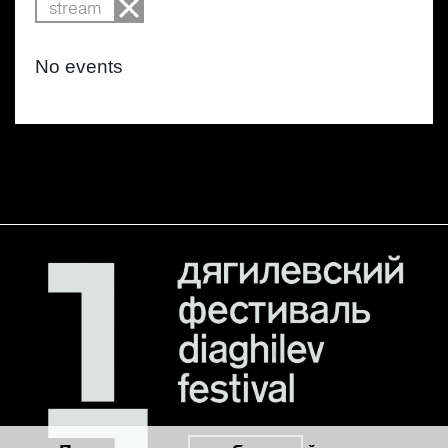
stream
No events